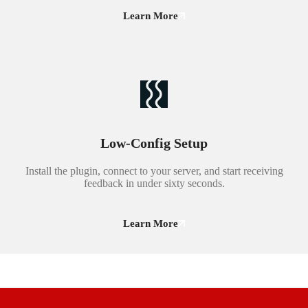
Learn More
Low-Config Setup
Install the plugin, connect to your server, and start receiving
feedback in under sixty seconds.
Learn More