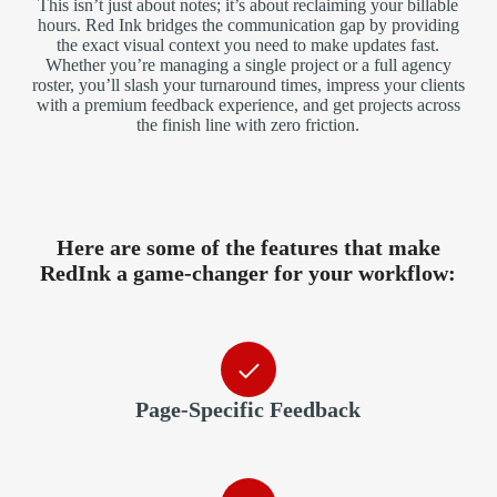
This isn’t just about notes; it’s about reclaiming your billable
hours. Red Ink bridges the communication gap by providing
the exact visual context you need to make updates fast.
Whether you’re managing a single project or a full agency
roster, you’ll slash your turnaround times, impress your clients
with a premium feedback experience, and get projects across
the finish line with zero friction.
Here are some of the features that make
RedInk a game‑changer for your workflow:
Page-Specific Feedback