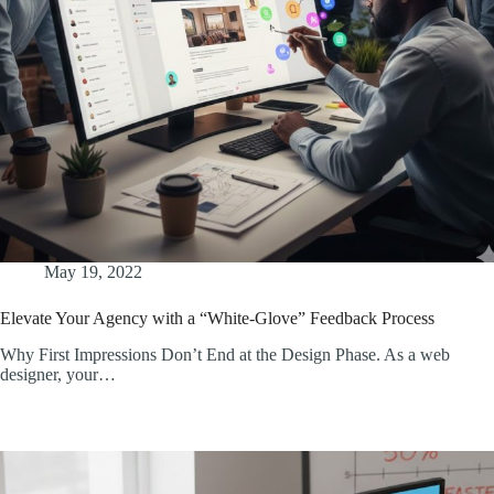
May 19, 2022
Elevate Your Agency with a “White-Glove” Feedback Process
Why First Impressions Don’t End at the Design Phase. As a web
designer, your…