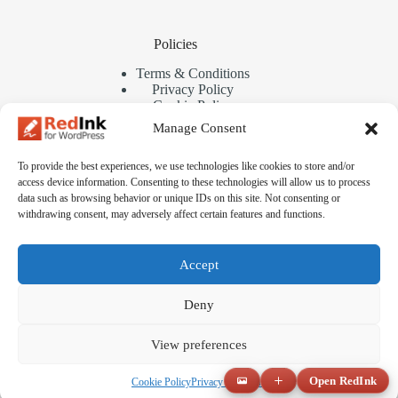
Policies
Terms & Conditions
Privacy Policy
Cookie Policy
Manage Consent
RedInk
To provide the best experiences, we use technologies like cookies to store and/or
access device information. Consenting to these technologies will allow us to process
The simplest way to turn client comments into clarity,
data such as browsing behavior or unique IDs on this site. Not consenting or
momentum, and smoother project flow.
withdrawing consent, may adversely affect certain features and functions.
Accept
Contact Us
Deny
Need help or have a question?
View preferences
Phone: +100 000-000
Fax: (+1) 000 000-000
Email: info@example.com
Open RedInk
Cookie Policy
Privacy Statement
Copyright © 2026 - ClientEngage