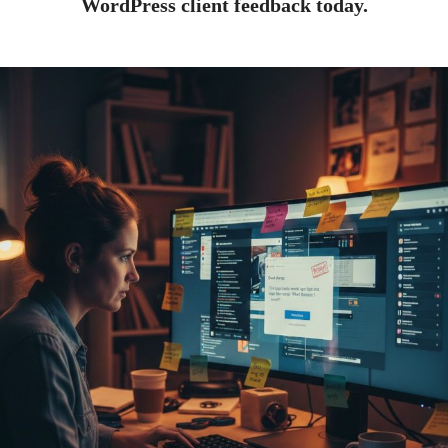
WordPress client feedback today.