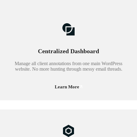
Centralized Dashboard
Manage all client annotations from one main WordPress
website. No more hunting through messy email threads.
Learn More