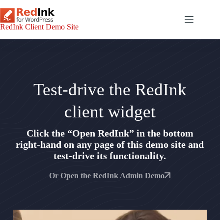
Skip
to
content
RedInk Client Demo Site
Test-drive the RedInk
client widget
Click the “Open RedInk” in the bottom
right-hand on any page of this demo site and
test-drive its functionality.
Or Open the RedInk Admin Demo