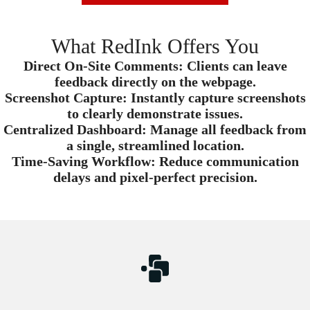
What RedInk Offers You
Direct On-Site Comments:
Clients can leave
feedback directly on the webpage.
Screenshot Capture:
Instantly capture screenshots
to clearly demonstrate issues.
Centralized Dashboard:
Manage all feedback from
a single, streamlined location.
Time-Saving Workflow:
Reduce communication
delays and pixel-perfect precision.