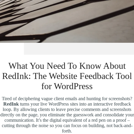
What You Need To Know About
RedInk: The Website Feedback Tool
for WordPress
Tired of deciphering vague client emails and hunting for screenshots?
RedInk
turns your live WordPress sites into an interactive feedback
loop. By allowing clients to leave precise comments and screenshots
directly on the page, you eliminate the guesswork and consolidate your
communication. It’s the digital equivalent of a red pen on a proof –
cutting through the noise so you can focus on building, not back-and-
forth.