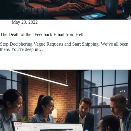
May 20, 2022
The Death of the “Feedback Email from Hell”
Stop Deciphering Vague Requests and Start Shipping. We’ve all been
there. You’re deep in…