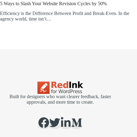
5 Ways to Slash Your Website Revision Cycles by 50%
Efficiency is the Difference Between Profit and Break-Even. In the
agency world, time isn’t…
Built for designers who want clearer feedback, faster
approvals, and more time to create.