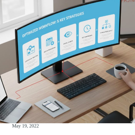
May 19, 2022