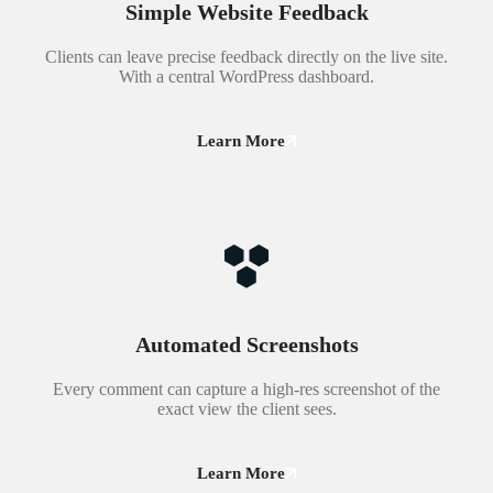
Simple Website Feedback
Clients can leave precise feedback directly on the live site.
With a central WordPress dashboard.
Learn More
Automated Screenshots
Every comment can capture a high-res screenshot of the
exact view the client sees.
Learn More