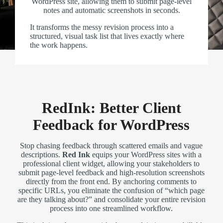
WordPress site, allowing them to submit page-level
notes and automatic screenshots in seconds.
It transforms the messy revision process into a
structured, visual task list that lives exactly where
the work happens.
RedInk: Better Client
Feedback for WordPress
Stop chasing feedback through scattered emails and vague
descriptions.
Red Ink
equips your WordPress sites with a
professional client widget, allowing your stakeholders to
submit page-level feedback and high-resolution screenshots
directly from the front end. By anchoring comments to
specific URLs, you eliminate the confusion of “which page
are they talking about?” and consolidate your entire revision
process into one streamlined workflow.