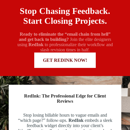
Stop Chasing Feedback.
Start Closing Projects.
Ready to eliminate the “email chain from hell”
and get back to building?
Join the elite designers
using
RedInk
to professionalize their workflow and
slash revision times in half.
MORE INFORMATION
GET REDINK NOW!
RedInk: The Professional Edge for Client
Reviews
Stop losing billable hours to vague emails and
“which page?” follow-ups.
RedInk
embeds a sleek
feedback widget directly into your client’s