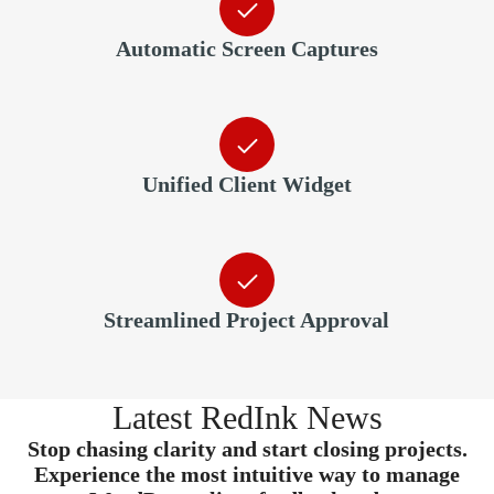
Automatic Screen Captures
Unified Client Widget
Streamlined Project Approval
Latest RedInk News
Stop chasing clarity and start closing projects.
Experience the most intuitive way to manage