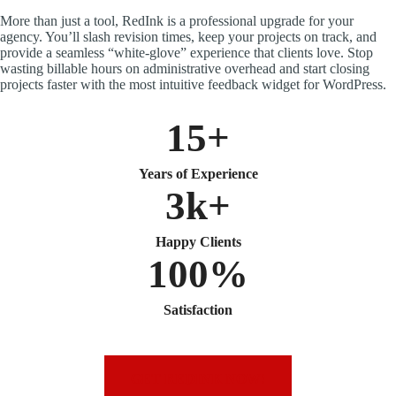
More than just a tool, RedInk is a professional upgrade for your
agency. You’ll slash revision times, keep your projects on track, and
provide a seamless “white-glove” experience that clients love. Stop
wasting billable hours on administrative overhead and start closing
projects faster with the most intuitive feedback widget for WordPress.
15+
Years of Experience
3k+
Happy Clients
100%
Satisfaction
GET REDINK NOW!