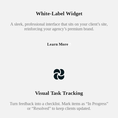
White-Label Widget
A sleek, professional interface that sits on your client’s site,
reinforcing your agency’s premium brand.
Learn More
Visual Task Tracking
Turn feedback into a checklist. Mark items as “In Progress”
or “Resolved” to keep clients updated.